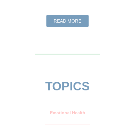
READ MORE
TOPICS
Emotional Health