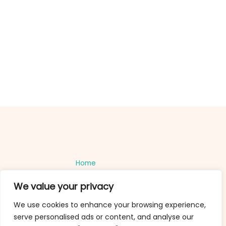
Home
Privacy Policy
We value your privacy
Terms and Conditions
About
We use cookies to enhance your browsing experience,
Contact
serve personalised ads or content, and analyse our