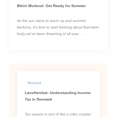
Bikini Workout: Get Ready for Summer
As the sun starts to warm up and summer
beckons, it’s time to start thinking about that bikini
body we’ve been dreaming of all year. ...
Workout
Lønefterskat: Understanding Income
Tax in Denmark
Tax season is sort of like a roller coaster