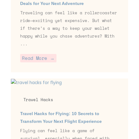
Deals for Your Next Adventure
Traveling can feel like a rollercoaster
ride—exciting yet expensive. But what
if there’s a way to keep your wallet
happy while you chase adventures? With
...
Read More →
Travel Hacks
Travel Hacks for Flying: 10 Secrets to
Transform Your Next Flight Experience
Flying can feel like a game of
survival, especially when faced with