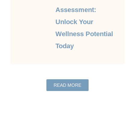
Assessment:
Unlock Your
Wellness Potential
Today
READ MORE