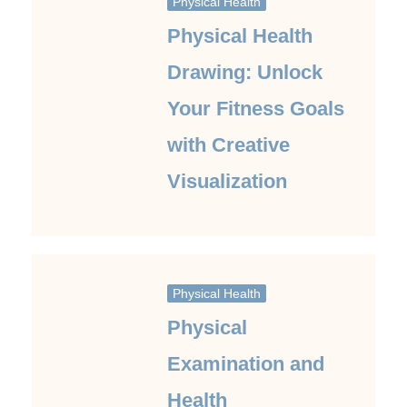
Physical Health
Physical Health
Drawing: Unlock
Your Fitness Goals
with Creative
Visualization
Physical Health
Physical
Examination and
Health