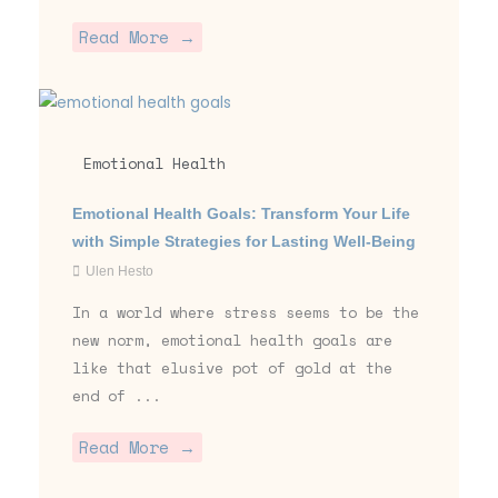
Read More →
Emotional Health
Emotional Health Goals: Transform Your Life
with Simple Strategies for Lasting Well-Being
Ulen Hesto
In a world where stress seems to be the
new norm, emotional health goals are
like that elusive pot of gold at the
end of ...
Read More →