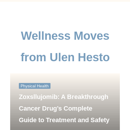
Wellness Moves
from Ulen Hesto
Physical Health
Zoxsllujomib: A Breakthrough
Cancer Drug’s Complete
Guide to Treatment and Safety