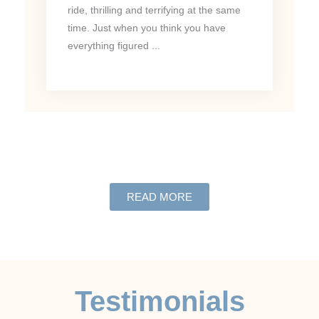
ride, thrilling and terrifying at the same
time. Just when you think you have
everything figured ...
READ MORE
Testimonials