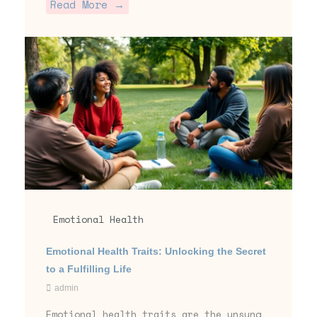
Read More →
Emotional Health
Emotional Health Traits: Unlocking the Secret
to a Fulfilling Life
admin
Emotional health traits are the unsung