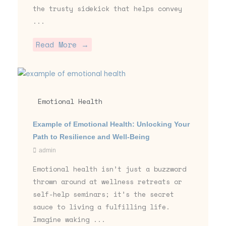
the trusty sidekick that helps convey
...
Read More →
Emotional Health
Example of Emotional Health: Unlocking Your
Path to Resilience and Well-Being
admin
Emotional health isn’t just a buzzword
thrown around at wellness retreats or
self-help seminars; it’s the secret
sauce to living a fulfilling life.
Imagine waking ...