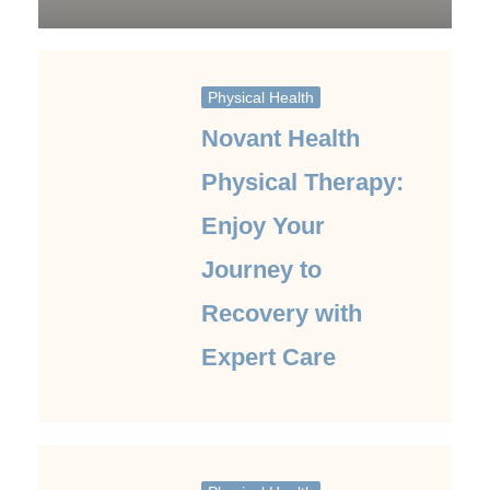
Physical Health
Novant Health
Physical Therapy:
Enjoy Your
Journey to
Recovery with
Expert Care