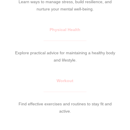
Learn ways to manage stress, build resilience, and
nurture your mental well-being.
Physical Health
Explore practical advice for maintaining a healthy body
and lifestyle.
Workout
Find effective exercises and routines to stay fit and
active.