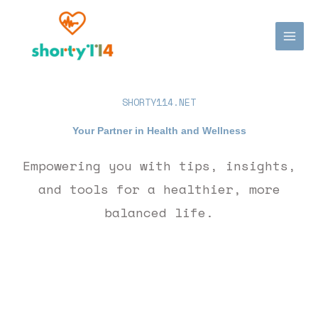
Skip
MAI
to
MEN
content
SHORTY114.NET
Your Partner in Health and Wellness
Empowering you with tips, insights,
and tools for a healthier, more
balanced life.