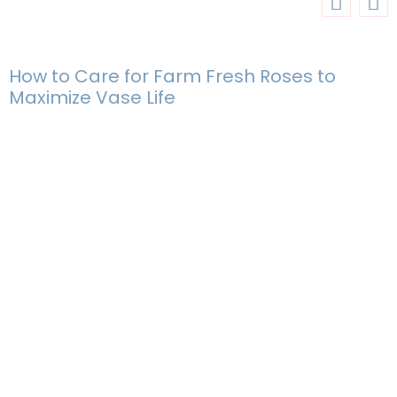
How to Care for Farm Fresh Roses to
Maximize Vase Life