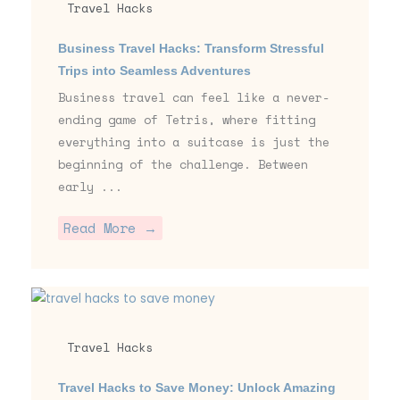
Travel Hacks
Business Travel Hacks: Transform Stressful
Trips into Seamless Adventures
Business travel can feel like a never-
ending game of Tetris, where fitting
everything into a suitcase is just the
beginning of the challenge. Between
early ...
Read More →
Travel Hacks
Travel Hacks to Save Money: Unlock Amazing