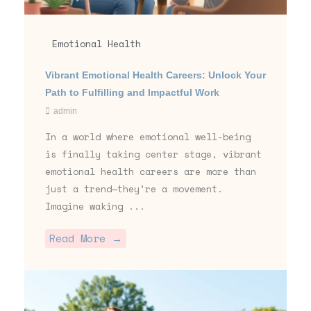
Emotional Health
Vibrant Emotional Health Careers: Unlock Your
Path to Fulfilling and Impactful Work
admin
In a world where emotional well-being
is finally taking center stage, vibrant
emotional health careers are more than
just a trend—they’re a movement.
Imagine waking ...
Read More →