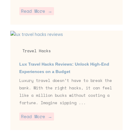
Read More →
Travel Hacks
Lux Travel Hacks Reviews: Unlock High-End
Experiences on a Budget
Luxury travel doesn’t have to break the
bank. With the right hacks, it can feel
like a million bucks without costing a
fortune. Imagine sipping ...
Read More →