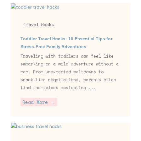
Travel Hacks
Toddler Travel Hacks: 10 Essential Tips for
Stress-Free Family Adventures
Traveling with toddlers can feel like
embarking on a wild adventure without a
map. From unexpected meltdowns to
snack-time negotiations, parents often
find themselves navigating ...
Read More →