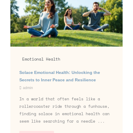
Emotional Health
Solace Emotional Health: Unlocking the
Secrets to Inner Peace and Resilience
admin
In a world that often feels like a
rollercoaster ride through a funhouse,
finding solace in emotional health can
seem like searching for a needle ...