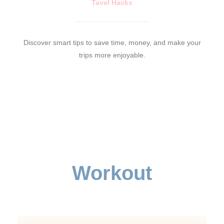
Tavel Hacks
Discover smart tips to save time, money, and make your
trips more enjoyable.
Workout