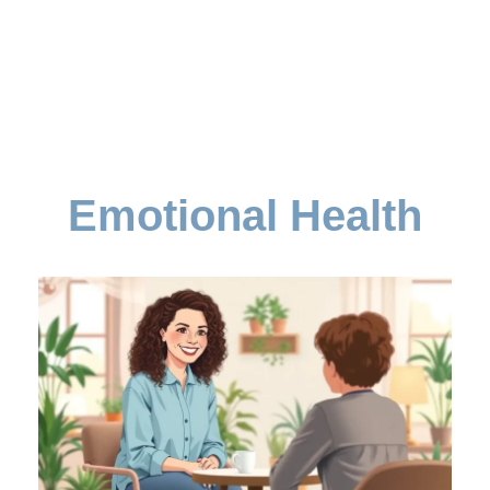
Emotional Health