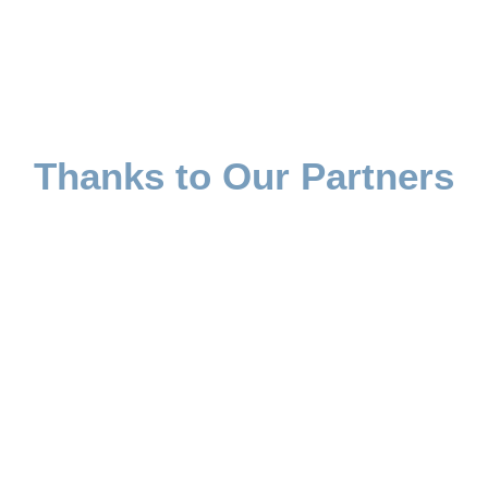
Thanks to Our Partners