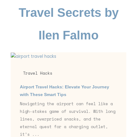
Travel Secrets by
Ilen Falmo
Travel Hacks
Airport Travel Hacks: Elevate Your Journey
with These Smart Tips
Navigating the airport can feel like a
high-stakes game of survival. With long
lines, overpriced snacks, and the
eternal quest for a charging outlet,
it’s ...