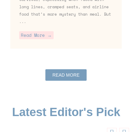
long lines, cramped seats, and airline
food that’s more mystery than meal. But
...
Read More →
READ MORE
Latest Editor's Pick