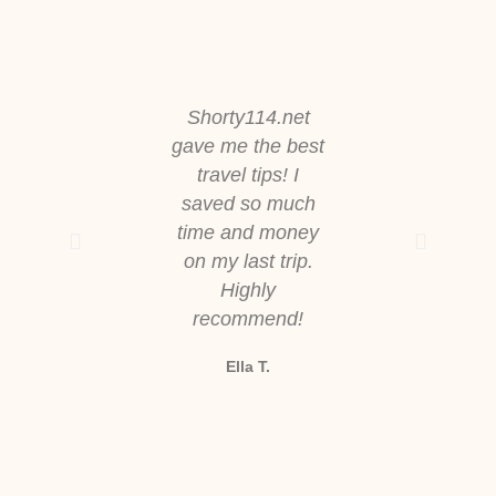
Shorty114.net
The worko
gave me the best
routines here
travel tips! I
straightforw
saved so much
and effective
time and money
feel stronger
on my last trip.
more energi
Highly
every day
recommend!
Jason M.
Ella T.