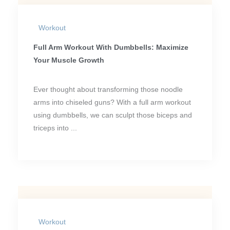
Workout
Full Arm Workout With Dumbbells: Maximize
Your Muscle Growth
Ever thought about transforming those noodle
arms into chiseled guns? With a full arm workout
using dumbbells, we can sculpt those biceps and
triceps into ...
Workout