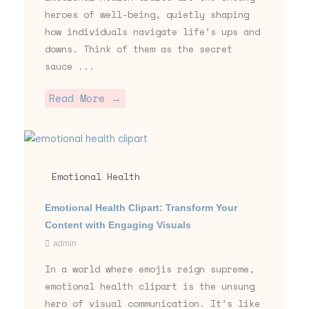
heroes of well-being, quietly shaping
how individuals navigate life’s ups and
downs. Think of them as the secret
sauce ...
Read More →
Emotional Health
Emotional Health Clipart: Transform Your
Content with Engaging Visuals
admin
In a world where emojis reign supreme,
emotional health clipart is the unsung
hero of visual communication. It’s like